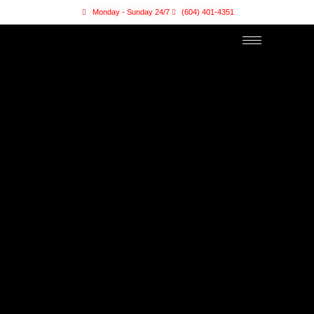
Monday - Sunday 24/7
(604) 401-4351