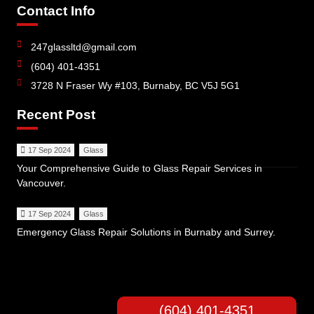
Contact Info
247glassltd@gmail.com
(604) 401-4351
3728 N Fraser Wy #103, Burnaby, BC V5J 5G1
Recent Post
17 Sep 2024
Glass
Your Comprehensive Guide to Glass Repair Services in
Vancouver.
17 Sep 2024
Glass
Emergency Glass Repair Solutions in Burnaby and Surrey.
(604) 401-4351