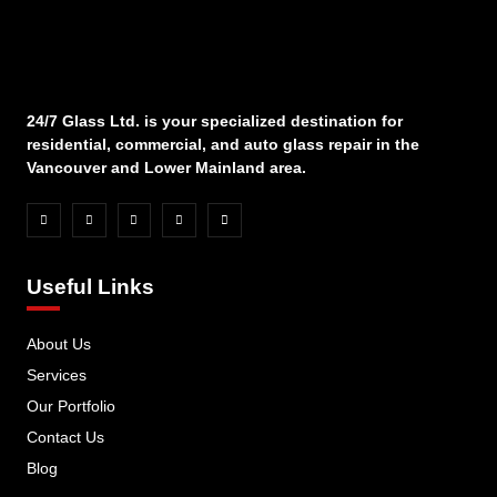
24/7 Glass Ltd. is your specialized destination for
residential, commercial, and auto glass repair in the
Vancouver and Lower Mainland area.
Useful Links
About Us
Services
Our Portfolio
Contact Us
Blog