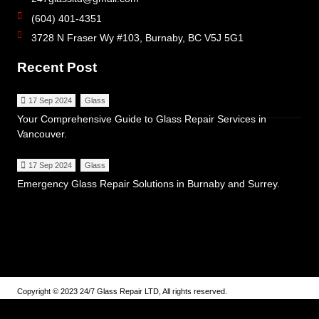
(604) 401-4351
3728 N Fraser Wy #103, Burnaby, BC V5J 5G1
Recent Post
17 Sep 2024
Glass
Your Comprehensive Guide to Glass Repair Services in
Vancouver.
17 Sep 2024
Glass
Emergency Glass Repair Solutions in Burnaby and Surrey.
Copyright © 2023 24/7 Glass Repair LTD, All rights reserved.