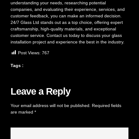
understanding your needs, researching potential
companies, and evaluating their experience, services, and
customer feedback, you can make an informed decision.
24/7 Glass Ltd stands out as a top choice, offering expert
craftsmanship, high-quality materials, and exceptional
customer service. Contact us today to discuss your glass
installation project and experience the best in the industry.
Post Views:
767
Tags :
Leave a Reply
Your email address will not be published.
Required fields
are marked
*
Comment
*