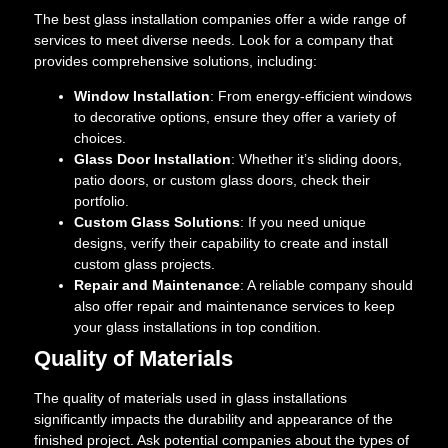
The best glass installation companies offer a wide range of
services to meet diverse needs. Look for a company that
provides comprehensive solutions, including:
Window Installation
: From energy-efficient windows
to decorative options, ensure they offer a variety of
choices.
Glass Door Installation
: Whether it’s sliding doors,
patio doors, or custom glass doors, check their
portfolio.
Custom Glass Solutions
: If you need unique
designs, verify their capability to create and install
custom glass projects.
Repair and Maintenance
: A reliable company should
also offer repair and maintenance services to keep
your glass installations in top condition.
Quality of Materials
The quality of materials used in glass installations
significantly impacts the durability and appearance of the
finished project. Ask potential companies about the types of