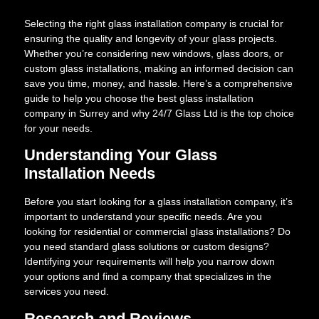
Selecting the right glass installation company is crucial for
ensuring the quality and longevity of your glass projects.
Whether you’re considering new windows, glass doors, or
custom glass installations, making an informed decision can
save you time, money, and hassle. Here’s a comprehensive
guide to help you choose the best glass installation
company in Surrey and why 24/7 Glass Ltd is the top choice
for your needs.
Understanding Your Glass
Installation Needs
Before you start looking for a glass installation company, it’s
important to understand your specific needs. Are you
looking for residential or commercial glass installations? Do
you need standard glass solutions or custom designs?
Identifying your requirements will help you narrow down
your options and find a company that specializes in the
services you need.
Research and Reviews