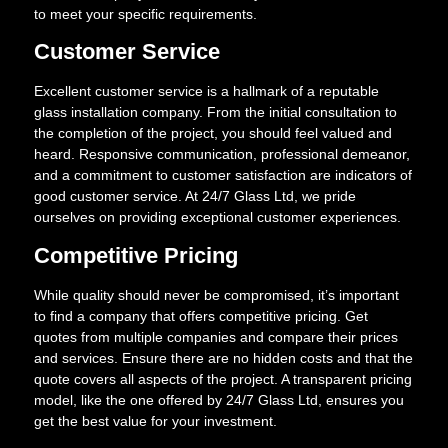
to meet your specific requirements.
Customer Service
Excellent customer service is a hallmark of a reputable
glass installation company. From the initial consultation to
the completion of the project, you should feel valued and
heard. Responsive communication, professional demeanor,
and a commitment to customer satisfaction are indicators of
good customer service. At 24/7 Glass Ltd, we pride
ourselves on providing exceptional customer experiences.
Competitive Pricing
While quality should never be compromised, it’s important
to find a company that offers competitive pricing. Get
quotes from multiple companies and compare their prices
and services. Ensure there are no hidden costs and that the
quote covers all aspects of the project. A transparent pricing
model, like the one offered by 24/7 Glass Ltd, ensures you
get the best value for your investment.