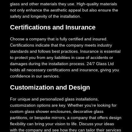
glass and other materials they use. High-quality materials
not only enhance the aesthetic appeal but also ensure the
safety and longevity of the installation.
Certifications and Insurance
Choose a company that is fully certified and insured.
Certifications indicate that the company meets industry
standards and follows best practices. Insurance is essential
to protect you from any liabilities in case of accidents or
damages during the installation process. 24/7 Glass Ltd
holds all necessary certifications and insurance, giving you
confidence in our services.
Customization and Design
For unique and personalized glass installations,
customization options are key. Whether you’re looking for
custom glass shower enclosures, decorative glass
partitions, or bespoke mirrors, a company that offers design
flexibility can bring your vision to life. Discuss your ideas
with the company and see how they can tailor their services