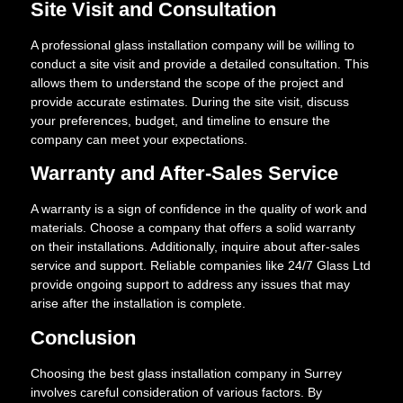
Site Visit and Consultation
A professional glass installation company will be willing to
conduct a site visit and provide a detailed consultation. This
allows them to understand the scope of the project and
provide accurate estimates. During the site visit, discuss
your preferences, budget, and timeline to ensure the
company can meet your expectations.
Warranty and After-Sales Service
A warranty is a sign of confidence in the quality of work and
materials. Choose a company that offers a solid warranty
on their installations. Additionally, inquire about after-sales
service and support. Reliable companies like 24/7 Glass Ltd
provide ongoing support to address any issues that may
arise after the installation is complete.
Conclusion
Choosing the best glass installation company in Surrey
involves careful consideration of various factors. By