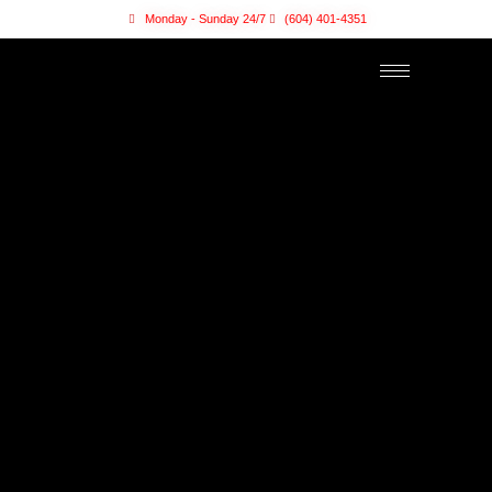
Monday - Sunday 24/7
(604) 401-4351