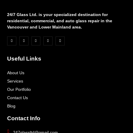
24/7 Glass Ltd. is your specialized destination for
residential, commercial, and auto glass repair in the
Vancouver and Lower Mainland area.
Useful Links
About Us
Services
Our Portfolio
Contact Us
Blog
Contact Info
247glassltd@gmail.com