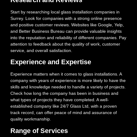
Start by researching local glass installation companies in
Surrey. Look for companies with a strong online presence
and positive customer reviews. Websites like Google, Yelp,
and Better Business Bureau can provide valuable insights
into the reputation and reliability of different companies. Pay
attention to feedback about the quality of work, customer
service, and overall satisfaction.
Experience and Expertise
Experience matters when it comes to glass installations. A
company with years of experience is more likely to have the
skills and knowledge needed to handle a variety of projects.
Check how long the company has been in business and
what types of projects they have completed. A well-
established company like 24/7 Glass Ltd, with a proven
track record, can offer peace of mind and assurance of
quality workmanship.
Range of Services