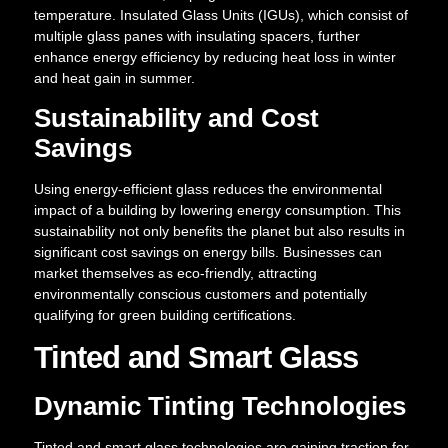
temperature. Insulated Glass Units (IGUs), which consist of
multiple glass panes with insulating spacers, further
enhance energy efficiency by reducing heat loss in winter
and heat gain in summer.
Sustainability and Cost
Savings
Using energy-efficient glass reduces the environmental
impact of a building by lowering energy consumption. This
sustainability not only benefits the planet but also results in
significant cost savings on energy bills. Businesses can
market themselves as eco-friendly, attracting
environmentally conscious customers and potentially
qualifying for green building certifications.
Tinted and Smart Glass
Dynamic Tinting Technologies
Tinted and smart glass technologies are gaining traction for