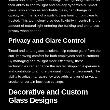
their ability to control light and privacy dynamically. Smart
glass, also known as switchable glass, can change its
opacity with the flick of a switch, transitioning from clear to
frosted. This technology provides flexibility in controlling the
amount of natural light entering the building and enhances
privacy when needed.
Privacy and Glare Control
Tinted and smart glass solutions help reduce glare from the
sun, improving comfort for both employees and customers.
By managing natural light more effectively, these
technologies can enhance the overall shopping experience
and contribute to a more pleasant indoor environment. The
ability to adjust transparency also adds a layer of privacy,
crucial for certain business settings.
Decorative and Custom
Glass Designs