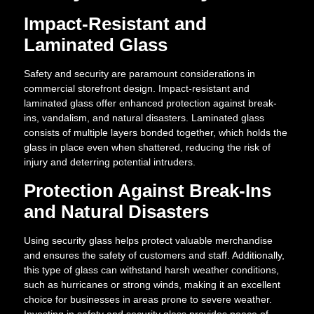
Impact-Resistant and
Laminated Glass
Safety and security are paramount considerations in
commercial storefront design. Impact-resistant and
laminated glass offer enhanced protection against break-
ins, vandalism, and natural disasters. Laminated glass
consists of multiple layers bonded together, which holds the
glass in place even when shattered, reducing the risk of
injury and deterring potential intruders.
Protection Against Break-Ins
and Natural Disasters
Using security glass helps protect valuable merchandise
and ensures the safety of customers and staff. Additionally,
this type of glass can withstand harsh weather conditions,
such as hurricanes or strong winds, making it an excellent
choice for businesses in areas prone to severe weather.
Investing in safety and security glass provides peace of