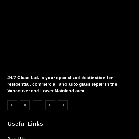
24/7 Glass Ltd. is your specialized destination for
residential, commercial, and auto glass repair in the
Vancouver and Lower Mainland area.
Useful Links
About Us