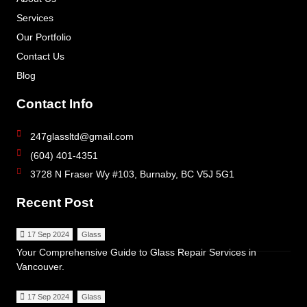
Services
Our Portfolio
Contact Us
Blog
Contact Info
247glassltd@gmail.com
(604) 401-4351
3728 N Fraser Wy #103, Burnaby, BC V5J 5G1
Recent Post
17 Sep 2024
Glass
Your Comprehensive Guide to Glass Repair Services in
Vancouver.
17 Sep 2024
Glass