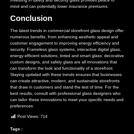
mind and can potentially lower insurance premiums.
Conclusion
The latest trends in commercial storefront glass design offer
numerous benefits, from enhancing aesthetic appeal and
customer engagement to improving energy efficiency and
security. Frameless glass systems, interactive digital glass,
energy-efficient solutions, tinted and smart glass, decorative
custom designs, and safety glass are all innovations that
can transform the look and functionality of a storefront.
Staying updated with these trends ensures that businesses
can create attractive, modern, and sustainable storefronts
that draw in customers and stand the test of time. For the
best results, consult with professional glass designers who
can tailor these innovations to meet your specific needs and
preferences.
Post Views:
714
Tags :