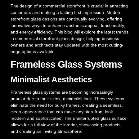
The design of a commercial storefront is crucial in attracting
customers and making a lasting first impression. Modern
storefront glass designs are continually evolving, offering
innovative ways to enhance aesthetic appeal, functionality,
and energy efficiency. This blog will explore the latest trends
in commercial storefront glass design, helping business
owners and architects stay updated with the most cutting-
edge options available.
Frameless Glass Systems
Minimalist Aesthetics
Frameless glass systems are becoming increasingly
popular due to their sleek, minimalist look. These systems
eliminate the need for bulky frames, creating a seamless,
clean appearance that can make any storefront look
modern and sophisticated. The uninterrupted glass surface
allows for a full view of the interior, showcasing products
and creating an inviting atmosphere.