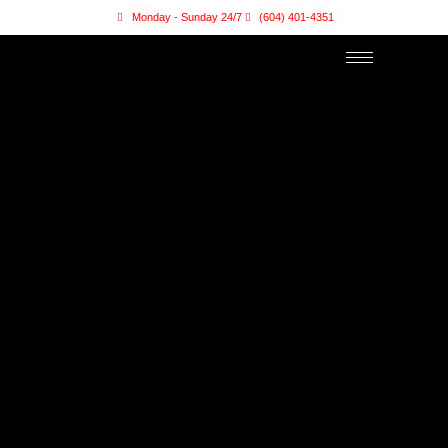
Monday - Sunday 24/7
(604) 401-4351