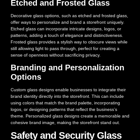
Etched and Frosted Glass
Decorative glass options, such as etched and frosted glass,
offer ways to personalize and brand a storefront uniquely.
Etched glass can incorporate intricate designs, logos, or
patterns, adding a touch of elegance and distinctiveness.
Frosted glass provides a stylish way to obscure views while
still allowing light to pass through, perfect for creating a
sense of openness without sacrificing privacy.
Branding and Personalization
Options
Custom glass designs enable businesses to integrate their
brand identity directly into the storefront. This can include
using colors that match the brand palette, incorporating
logos, or designing patterns that reflect the business’s
theme. Personalized glass designs create a memorable and
cohesive brand image, making the storefront stand out.
Safety and Security Glass