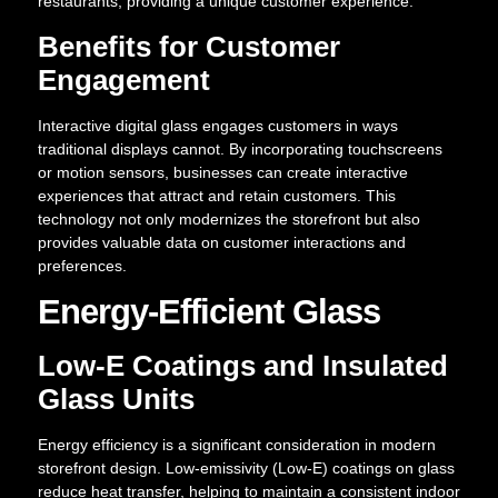
restaurants, providing a unique customer experience.
Benefits for Customer
Engagement
Interactive digital glass engages customers in ways
traditional displays cannot. By incorporating touchscreens
or motion sensors, businesses can create interactive
experiences that attract and retain customers. This
technology not only modernizes the storefront but also
provides valuable data on customer interactions and
preferences.
Energy-Efficient Glass
Low-E Coatings and Insulated
Glass Units
Energy efficiency is a significant consideration in modern
storefront design. Low-emissivity (Low-E) coatings on glass
reduce heat transfer, helping to maintain a consistent indoor