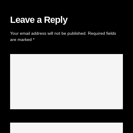
Leave a Reply
Your email address will not be published.
Required fields
are marked
*
Comment
*
Name
*