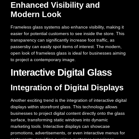
Enhanced Visibility and
Modern Look
Frameless glass systems also enhance visibility, making it
easier for potential customers to see inside the store. This
transparency can significantly increase foot traffic, as
passersby can easily spot items of interest. The modern,
open look of frameless glass is ideal for businesses aiming
to project a contemporary image.
Interactive Digital Glass
Integration of Digital Displays
Another exciting trend is the integration of interactive digital
displays within storefront glass. This technology allows
businesses to project digital content directly onto the glass
surface, transforming static windows into dynamic
marketing tools. Interactive displays can showcase
promotions, advertisements, or even interactive menus for